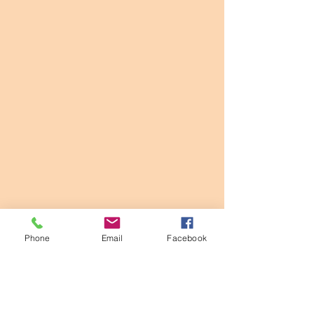
Phone
Email
Facebook