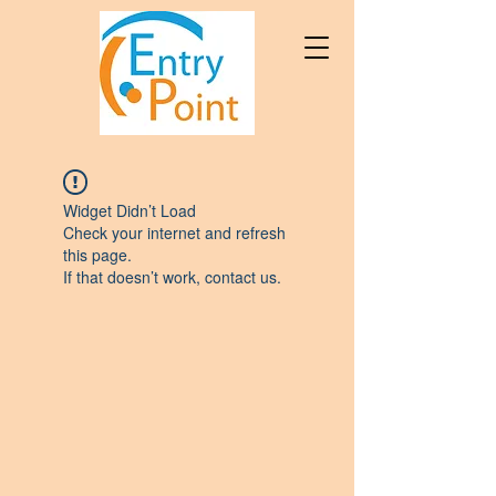
Widget Didn’t Load
Check your internet and refresh
this page.
If that doesn’t work, contact us.