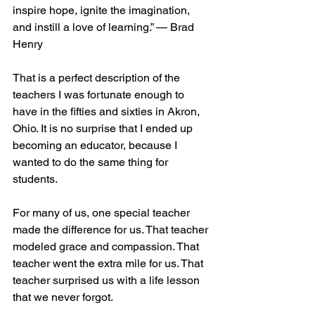
inspire hope, ignite the imagination, 
and instill a love of learning.” — Brad 
Henry
That is a perfect description of the 
teachers I was fortunate enough to 
have in the fifties and sixties in Akron, 
Ohio. It is no surprise that I ended up 
becoming an educator, because I 
wanted to do the same thing for 
students. 
For many of us, one special teacher 
made the difference for us. That teacher 
modeled grace and compassion. That 
teacher went the extra mile for us. That 
teacher surprised us with a life lesson 
that we never forgot.