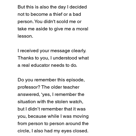
But this is also the day I decided 
not to become a thief or a bad 
person. You didn't scold me or 
take me aside to give me a moral 
lesson. 
I received your message clearly. 
Thanks to you, I understood what 
a real educator needs to do. 
Do you remember this episode, 
professor? The older teacher 
answered, ‘yes, I remember the 
situation with the stolen watch, 
but I didn’t remember that it was 
you, because while I was moving 
from person to person around the 
circle, I also had my eyes closed.