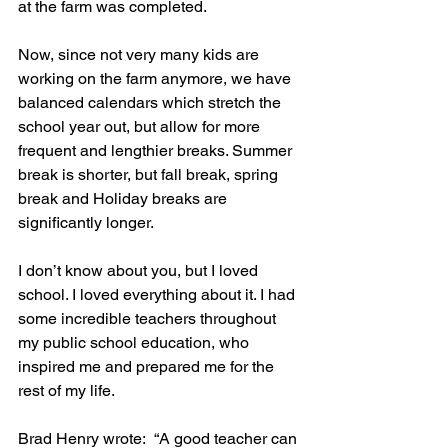
at the farm was completed. 
Now, since not very many kids are 
working on the farm anymore, we have 
balanced calendars which stretch the 
school year out, but allow for more 
frequent and lengthier breaks. Summer 
break is shorter, but fall break, spring 
break and Holiday breaks are 
significantly longer.
I don’t know about you, but I loved 
school. I loved everything about it. I had 
some incredible teachers throughout 
my public school education, who 
inspired me and prepared me for the 
rest of my life. 
Brad Henry wrote:  “A good teacher can 