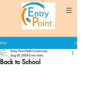
Post
Entry Point Faith Community
Aug 26, 2024
5 min read
Back to School