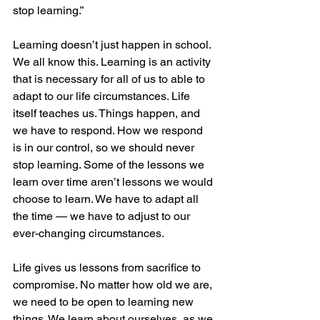
stop learning.” 
Learning doesn’t just happen in school. 
We all know this. Learning is an activity 
that is necessary for all of us to able to 
adapt to our life circumstances. Life 
itself teaches us. Things happen, and 
we have to respond. How we respond 
is in our control, so we should never 
stop learning. Some of the lessons we 
learn over time aren’t lessons we would 
choose to learn. We have to adapt all 
the time — we have to adjust to our 
ever-changing circumstances.
Life gives us lessons from sacrifice to 
compromise. No matter how old we are, 
we need to be open to learning new 
things. We learn about ourselves, as we 