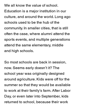
We all know the value of school. 
Education is a major institution in our 
culture, and around the world. Long ago 
schools used to be the hub of the 
community. In smaller cities, that is still 
often the case, where alumni attend the 
sports events, and multiple generations 
attend the same elementary, middle 
and high schools. 
So most schools are back in session, 
now. Seems early doesn’t it? The 
school year was originally designed 
around agriculture. Kids were off for the 
summer so that they would be available 
to work at their family’s farm. After Labor 
Day, or even later into September, kids 
returned to school, because their work 