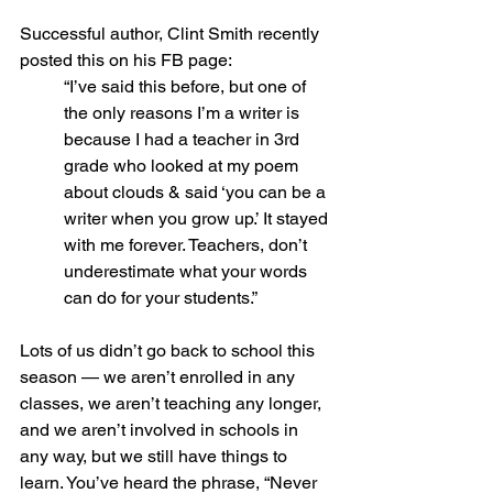
Successful author, Clint Smith recently 
posted this on his FB page: 
“I’ve said this before, but one of 
the only reasons I’m a writer is 
because I had a teacher in 3rd 
grade who looked at my poem 
about clouds & said ‘you can be a 
writer when you grow up.’ It stayed 
with me forever. Teachers, don’t 
underestimate what your words 
can do for your students.”
Lots of us didn’t go back to school this 
season — we aren’t enrolled in any 
classes, we aren’t teaching any longer, 
and we aren’t involved in schools in 
any way, but we still have things to 
learn. You’ve heard the phrase, “Never 