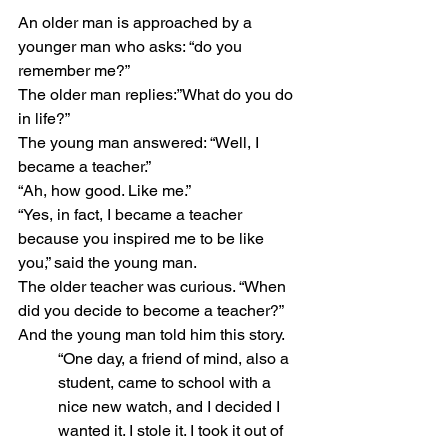
An older man is approached by a 
younger man who asks: “do you 
remember me?”
The older man replies:”What do you do 
in life?”
The young man answered: “Well, I 
became a teacher.”
“Ah, how good. Like me.”
“Yes, in fact, I became a teacher 
because you inspired me to be like 
you,” said the young man.
The older teacher was curious. “When 
did you decide to become a teacher?”
And the young man told him this story.
“One day, a friend of mind, also a 
student, came to school with a 
nice new watch, and I decided I 
wanted it. I stole it. I took it out of 