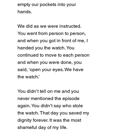
empty our pockets into your 
hands. 
We did as we were instructed. 
You went from person to person, 
and when you got in front of me, I 
handed you the watch. You 
continued to move to each person 
and when you were done, you 
said, ‘open your eyes. We have 
the watch.’
You didn’t tell on me and you 
never mentioned the episode 
again. You didn’t say who stole 
the watch. That day you saved my 
dignity forever. It was the most 
shameful day of my life.