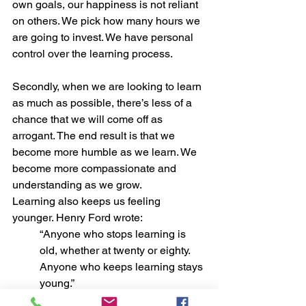
own goals, our happiness is not reliant 
on others. We pick how many hours we 
are going to invest. We have personal 
control over the learning process.
Secondly, when we are looking to learn 
as much as possible, there’s less of a 
chance that we will come off as 
arrogant. The end result is that we 
become more humble as we learn. We 
become more compassionate and 
understanding as we grow.
Learning also keeps us feeling 
younger. Henry Ford wrote: 
“Anyone who stops learning is 
old, whether at twenty or eighty. 
Anyone who keeps learning stays 
young.” 