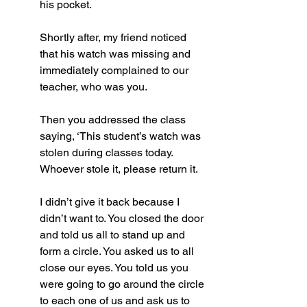
his pocket.
Shortly after, my friend noticed 
that his watch was missing and 
immediately complained to our 
teacher, who was you.
Then you addressed the class 
saying, ‘This student’s watch was 
stolen during classes today. 
Whoever stole it, please return it. 
I didn’t give it back because I 
didn’t want to. You closed the door 
and told us all to stand up and 
form a circle. You asked us to all 
close our eyes. You told us you 
were going to go around the circle 
to each one of us and ask us to 