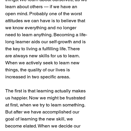
learn about others — if we have an 
open mind. Probably one of the worst 
attitudes we can have is to believe that 
we know everything and no longer 
need to learn anything. Becoming a life-
long learner aids our self-growth and is 
the key to living a fulfilling life. There 
are always new skills for us to learn. 
When we actively seek to learn new 
things, the quality of our lives is 
increased in two specific areas. 
The first is that learning actually makes 
us happier. Now we might be frustrated 
at first, when we try to learn something. 
But after we have accomplished our 
goal of learning the new skill, we 
become elated. When we decide our 