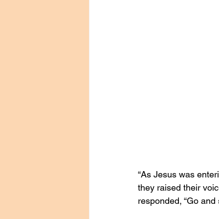
“As Jesus was enterin
they raised their vo
responded, “Go and s