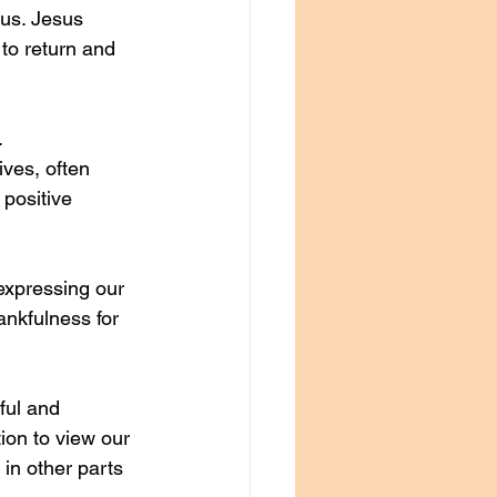
us. Jesus 
to return and 
. 
ves, often 
 positive 
expressing our 
ankfulness for 
ful and 
ion to view our 
 in other parts 