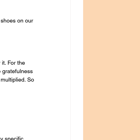
 shoes on our 
t. For the 
p gratefulness 
multiplied. So 
y specific 