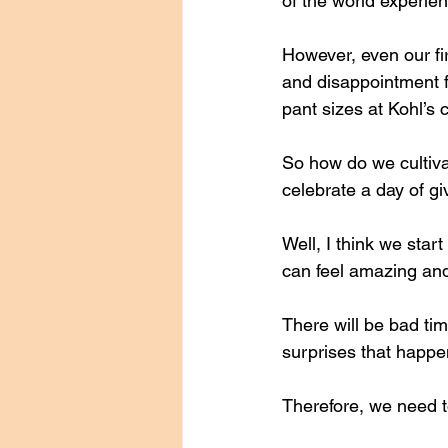
of the world experie
However, even our f
and disappointment fo
pant sizes at Kohl’s 
So how do we cultiva
celebrate a day of gi
Well, I think we start
can feel amazing and
There will be bad tim
surprises that happe
Therefore, we need t