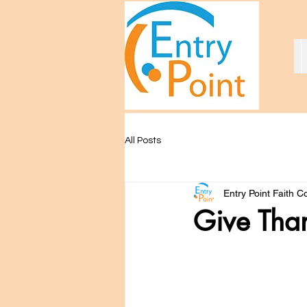
All Posts
Entry Point Faith 
Give Tha