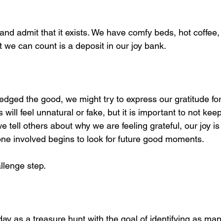
nd admit that it exists. We have comfy beds, hot coffee,
t we can count is a deposit in our joy bank.
ged the good, we might try to express our gratitude for i
will feel unnatural or fake, but it is important to not kee
 tell others about why we are feeling grateful, our joy is 
one involved begins to look for future good moments. 
allenge step.
day as a treasure hunt with the goal of identifying as man