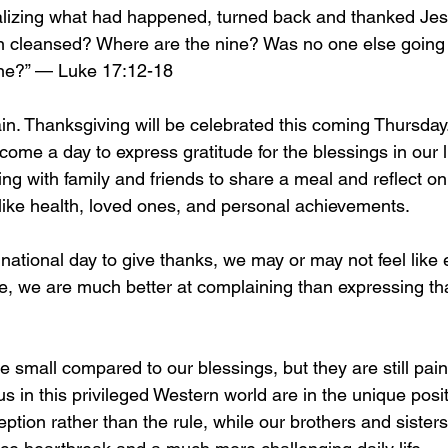
alizing what had happened, turned back and thanked Jes
en cleansed? Where are the nine? Was no one else going 
one?” — Luke 17:12-18
in. Thanksgiving will be celebrated this coming Thursday
me a day to express gratitude for the blessings in our li
ng with family and friends to share a meal and reflect on
 like health, loved ones, and personal achievements.
national day to give thanks, we may or may not feel like 
le, we are much better at complaining than expressing th
 small compared to our blessings, but they are still pain
 in this privileged Western world are in the unique posit
eption rather than the rule, while our brothers and sisters