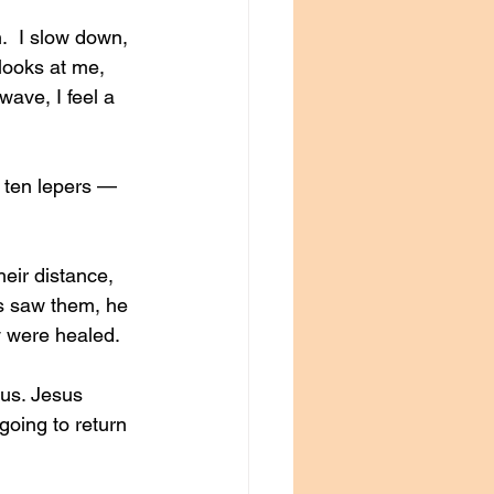
.  I slow down, 
 looks at me, 
wave, I feel a 
 ten lepers — 
eir distance, 
us saw them, he 
y were healed.
us. Jesus 
oing to return 