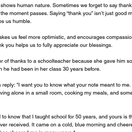
hat shows human nature. Sometimes we forget to say than
 the moment passes. Saying “thank you” isn’t just good ma
eps us humble. 
akes us feel more optimistic, and encourages compassio
k you helps us to fully appreciate our blessings. 
ter of thanks to a schoolteacher because she gave him s
he had been in her class 30 years before.
s reply: "I want you to know what your note meant to me. 
 living alone in a small room, cooking my meals, and some
 to know that I taught school for 50 years, and yours is the 
ever received. It came on a cold, blue morning and cheer