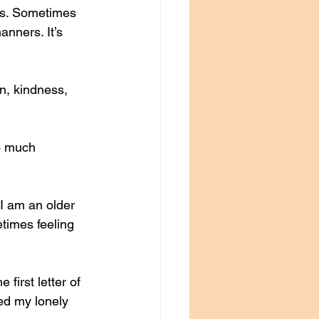
ks. Sometimes 
nners. It’s 
n, kindness, 
o much 
I am an older 
times feeling 
first letter of 
ed my lonely 