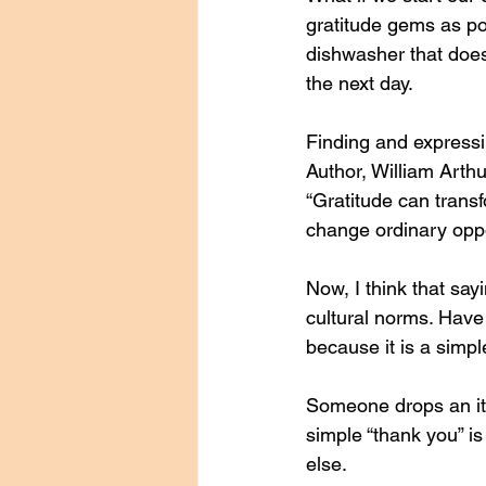
gratitude gems as po
dishwasher that does
the next day. 
Finding and expressi
Author, William Arth
“Gratitude can transf
change ordinary oppo
Now, I think that say
cultural norms. Have
because it is a simple
Someone drops an ite
simple “thank you” i
else. 