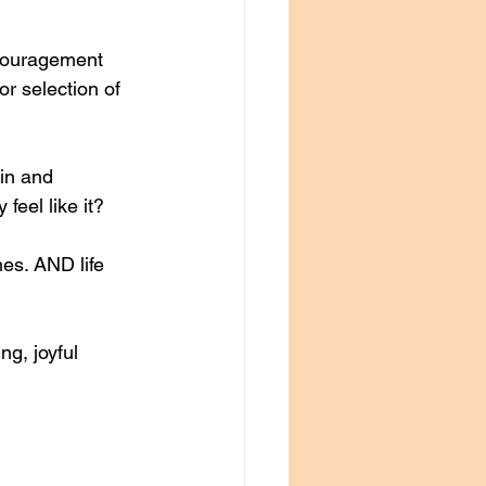
scouragement 
r selection of 
in and 
feel like it?
mes. AND life 
g, joyful 