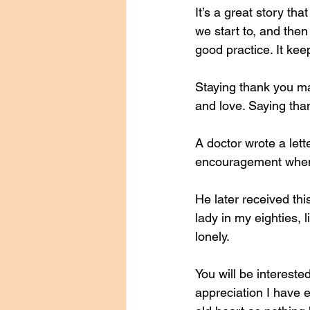
It’s a great story t
we start to, and then
good practice. It ke
Staying thank you m
and love. Saying than
A doctor wrote a let
encouragement when 
He later received thi
lady in my eighties,
lonely. 
You will be interested
appreciation I have 