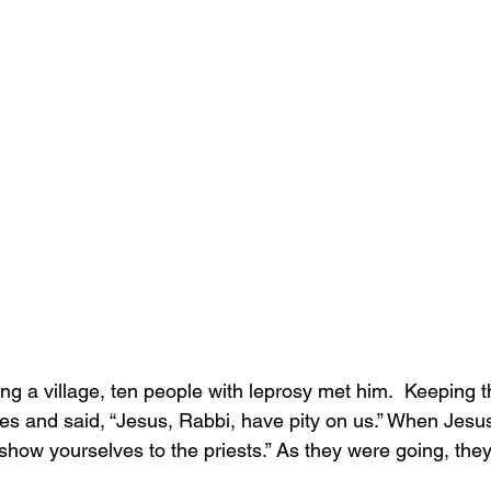
g a village, ten people with leprosy met him.  Keeping th
ices and said, “Jesus, Rabbi, have pity on us.” When Jes
how yourselves to the priests.” As they were going, the