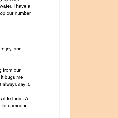
water. I have a 
 top our number 
to joy, and 
g from our 
 it bugs me 
t always say it. 
it to them. A 
t for someone 