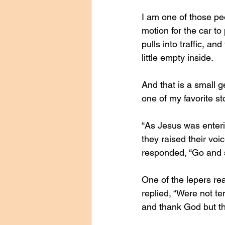
I am one of those peo
motion for the car to 
pulls into traffic, an
little empty inside. 
And that is a small 
one of my favorite sto
“As Jesus was enterin
they raised their vo
responded, “Go and s
One of the lepers re
replied, “Were not t
and thank God but t