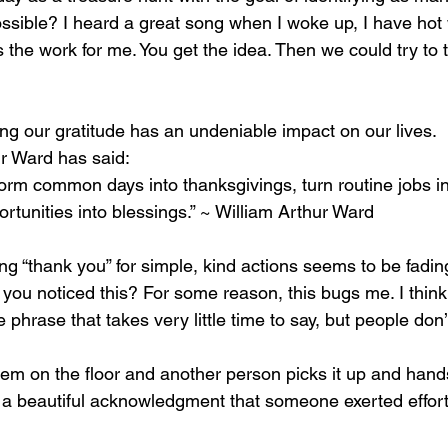
ssible? I heard a great song when I woke up, I have hot 
 the work for me. You get the idea. Then we could try to
ng our gratitude has an undeniable impact on our lives. 
ur Ward has said:
orm common days into thanksgivings, turn routine jobs in
rtunities into blessings.” ~ William Arthur Ward
ing “thank you” for simple, kind actions seems to be fadin
 you noticed this? For some reason, this bugs me. I think
 phrase that takes very little time to say, but people don’
m on the floor and another person picks it up and hands 
s a beautiful acknowledgment that someone exerted effor