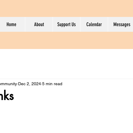
Home
About
Support Us
Calendar
Messages
Community
Dec 2, 2024
5 min read
nks