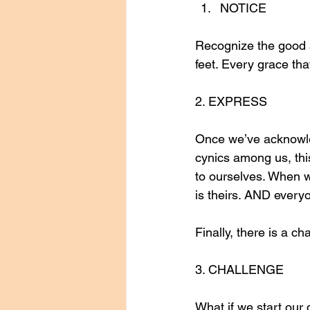
NOTICE
Recognize the good a
feet. Every grace tha
2. EXPRESS
Once we’ve acknowled
cynics among us, this 
to ourselves. When we
is theirs. AND every
Finally, there is a ch
3. CHALLENGE
What if we start our 