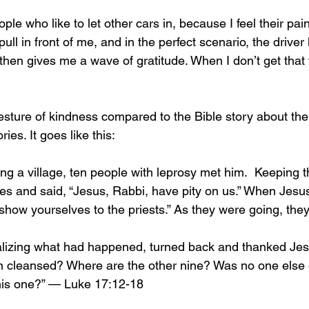
ple who like to let other cars in, because I feel their pain
pull in front of me, and in the perfect scenario, the driver
d then gives me a wave of gratitude. When I don’t get that 
gesture of kindness compared to the Bible story about the
ries. It goes like this:
g a village, ten people with leprosy met him.  Keeping th
ices and said, “Jesus, Rabbi, have pity on us.” When Jes
how yourselves to the priests.” As they were going, the
alizing what had happened, turned back and thanked Jes
en cleansed? Where are the other nine? Was no one else g
his one?” — Luke 17:12-18