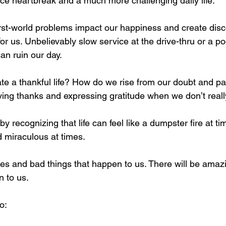
nce heartbreak and a much more challenging daily life.
irst-world problems impact our happiness and create di
r us. Unbelievably slow service at the drive-thru or a poo
can ruin our day.
te a thankful life? How do we rise from our doubt and pa
ving thanks and expressing gratitude when we don’t really 
 by recognizing that life can feel like a dumpster fire at ti
 miraculous at times.
es and bad things that happen to us. There will be amazin
n to us.
o: