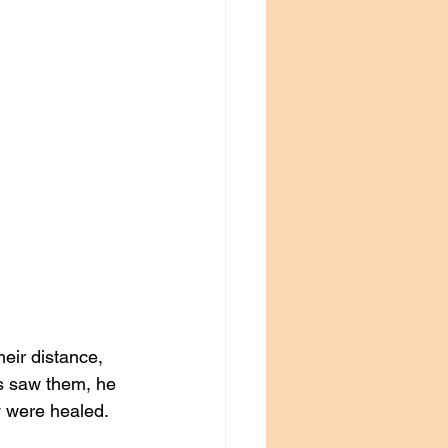
eir distance, 
us saw them, he 
y were healed.