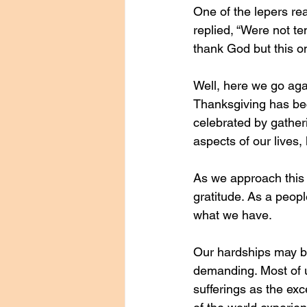
One of the lepers re
replied, “Were not t
thank God but this 
Well, here we go aga
Thanksgiving has beco
celebrated by gatheri
aspects of our lives,
As we approach this 
gratitude. As a peop
what we have.
Our hardships may be
demanding. Most of us
sufferings as the exc