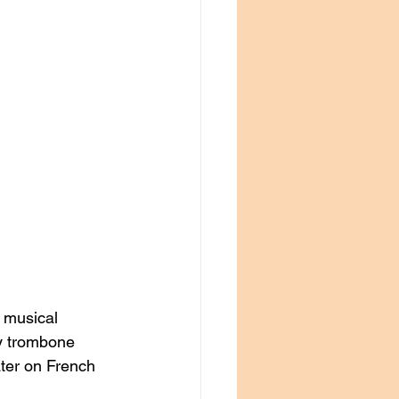
e musical 
y trombone 
ater on French 