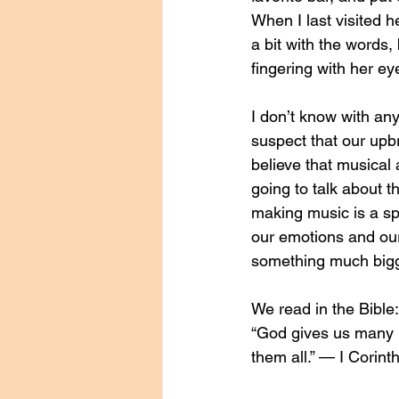
When I last visited h
a bit with the words,
fingering with her ey
I don’t know with any
suspect that our upbr
believe that musical 
going to talk about th
making music is a spi
our emotions and our
something much bigg
We read in the Bible:
“God gives us many ki
them all.” — I Corint