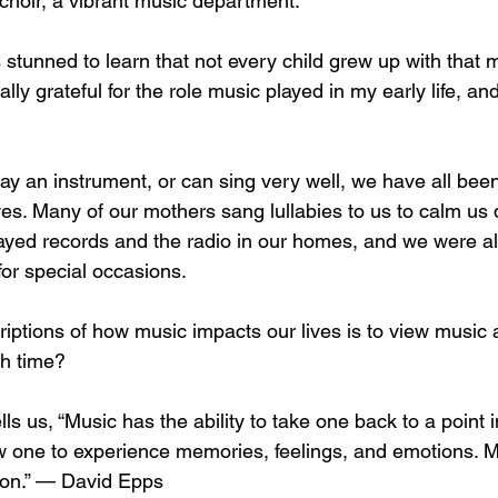
choir, a vibrant music department. 
 stunned to learn that not every child grew up with that 
nally grateful for the role music played in my early life, and
ay an instrument, or can sing very well, we have all bee
ives. Many of our mothers sang lullabies to us to calm us
ayed records and the radio in our homes, and we were a
for special occasions. 
iptions of how music impacts our lives is to view music a
h time? 
s us, “Music has the ability to take one back to a point i
 one to experience memories, feelings, and emotions. M
ion.” — David Epps