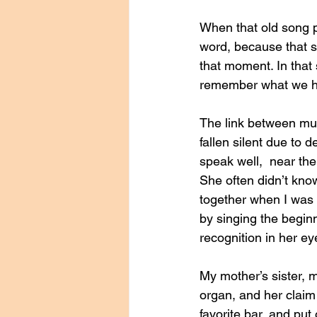
When that old song p
word, because that s
that moment. In that 
remember what we had
The link between mu
fallen silent due to 
speak well,  near the
She often didn’t kno
together when I was 
by singing the begin
recognition in her ey
My mother’s sister, 
organ, and her claim 
favorite bar, and pu