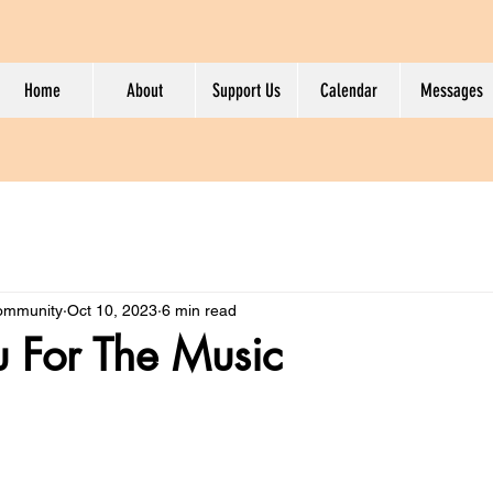
Home
About
Support Us
Calendar
Messages
Community
Oct 10, 2023
6 min read
 For The Music