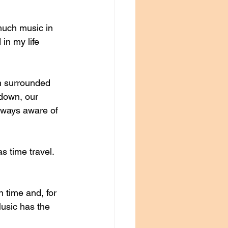
much music in 
 in my life 
n surrounded 
 down, our 
lways aware of 
s time travel. 
n time and, for 
usic has the 