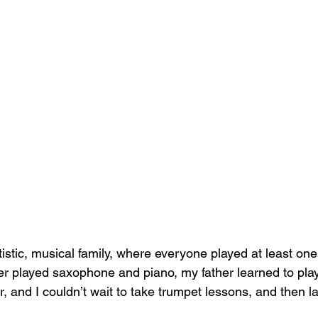
tistic, musical family, where everyone played at least on
r played saxophone and piano, my father learned to pla
, and I couldn’t wait to take trumpet lessons, and then l