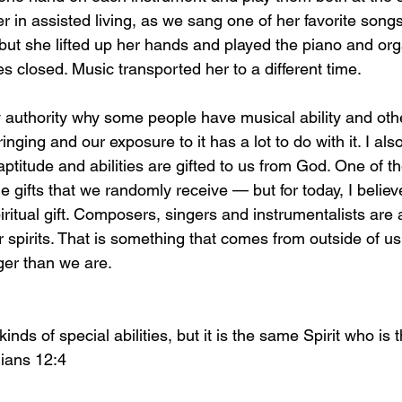
er in assisted living, as we sang one of her favorite song
 but she lifted up her hands and played the piano and org
es closed. Music transported her to a different time. 
 authority why some people have musical ability and other
inging and our exposure to it has a lot to do with it. I als
aptitude and abilities are gifted to us from God. One of t
e gifts that we randomly receive — but for today, I believe 
ritual gift. Composers, singers and instrumentalists are 
 spirits. That is something that comes from outside of u
er than we are. 
nds of special abilities, but it is the same Spirit who is 
hians 12:4