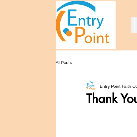
All Posts
Entry Point Faith 
Thank You