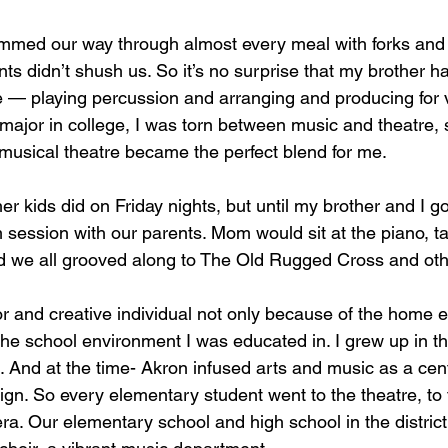
mmed our way through almost every meal with forks and 
ts didn’t shush us. So it’s no surprise that my brother h
ife — playing percussion and arranging and producing for v
ajor in college, I was torn between music and theatre, so
musical theatre became the perfect blend for me.
er kids did on Friday nights, but until my brother and I go
 session with our parents. Mom would sit at the piano, ta
 we all grooved along to The Old Rugged Cross and othe
tor and creative individual not only because of the home 
 the school environment I was educated in. I grew up in t
 And at the time- Akron infused arts and music as a centr
ign. So every elementary student went to the theatre, to
ra. Our elementary school and high school in the distric