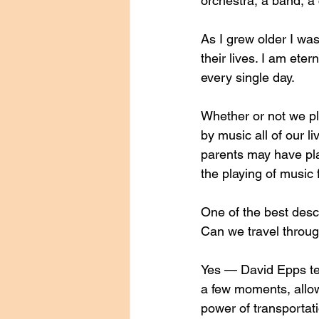
orchestra, a band, a 
As I grew older I was
their lives. I am eter
every single day. 
Whether or not we pl
by music all of our l
parents may have pl
the playing of music 
One of the best descr
Can we travel throug
Yes — David Epps tell
a few moments, allow
power of transportat