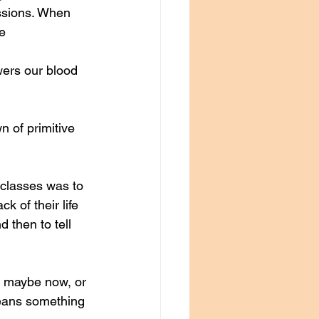
ssions. When 
e 
wers our blood 
 of primitive 
classes was to 
 of their life 
 then to tell 
— maybe now, or 
means something 