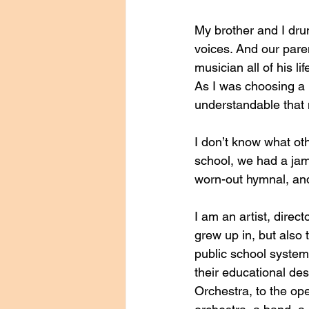
My brother and I dru
voices. And our paren
musician all of his l
As I was choosing a m
understandable that 
I don’t know what oth
school, we had a jam
worn-out hymnal, and
I am an artist, direc
grew up in, but also
public school system.
their educational des
Orchestra, to the ope