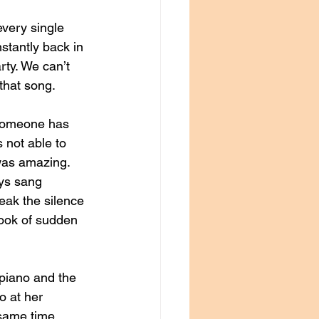
very single 
tantly back in 
rty. We can’t 
hat song. 
someone has 
 not able to 
 was amazing. 
ys sang 
eak the silence 
look of sudden 
piano and the 
o at her 
same time. 