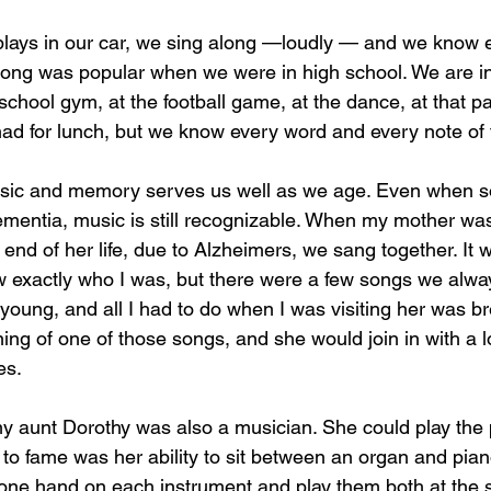
lays in our car, we sing along —loudly — and we know e
ong was popular when we were in high school. We are ins
school gym, at the football game, at the dance, at that pa
 for lunch, but we know every word and every note of t
sic and memory serves us well as we age. Even when 
dementia, music is still recognizable. When my mother was
 end of her life, due to Alzheimers, we sang together. It
w exactly who I was, but there were a few songs we alwa
young, and all I had to do when I was visiting her was br
ning of one of those songs, and she would join in with a 
es. 
my aunt Dorothy was also a musician. She could play the 
to fame was her ability to sit between an organ and pian
t one hand on each instrument and play them both at the 