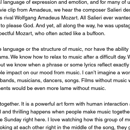
al language of expression and emotion, and for many of us
ovie clip from Amadeus, we hear the composer Salieri des
his rival Wolfgang Amadeus Mozart. All Salieri ever wante
c to please God. And yet, all along the way, he was upsta
ectful Mozart, who often acted like a buffoon.
anguage or the structure of music, nor have the ability t
ams. We know how to relax to music after a difficult day.
but we know when a phrase or some lyrics reflect exactly
le impact on our mood from music. I can’t imagine a wor
bands, musicians, dancers, songs. Films without music 
ments would be even more lame without music. 
ogether. It is a powerful art form with human interaction a
 and thrilling happens when people make music together
le Sunday right here. I love watching how this group of m
oking at each other right in the middle of the song, they 