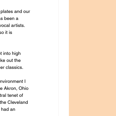
plates and our 
as been a 
ocal artists. 
 it is 
t into high 
ke out the 
r classics. 
environment I 
he Akron, Ohio 
al tenet of 
 the Cleveland 
t had an 