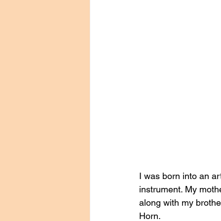
I was born into an ar
instrument. My mothe
along with my brother
Horn. 