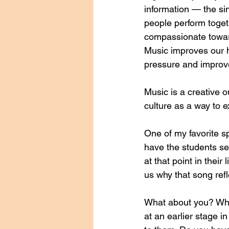
information — the si
people perform toget
compassionate towar
Music improves our h
pressure and improv
Music is a creative 
culture as a way to e
One of my favorite s
have the students sel
at that point in thei
us why that song refle
What about you? What
at an earlier stage 