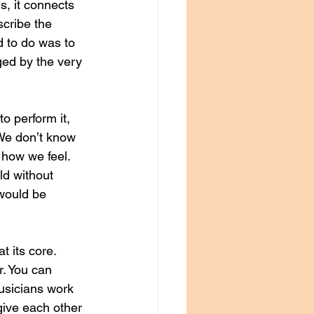
, it connects 
cribe the 
d to do was to 
ged by the very 
o perform it, 
 We don’t know 
 how we feel. 
ld without 
would be 
t its core. 
. You can 
usicians work 
give each other 