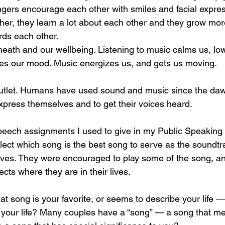
ngers encourage each other with smiles and facial expre
her, they learn a lot about each other and they grow mor
ds each other. 
eath and our wellbeing. Listening to music calms us, lo
es our mood. Music energizes us, and gets us moving. 
outlet. Humans have used sound and music since the dawn
xpress themselves and to get their voices heard. 
peech assignments I used to give in my Public Speaking 
ect which song is the best song to serve as the soundtrack
r lives. They were encouraged to play some of the song, and
cts where they are in their lives. 
 song is your favorite, or seems to describe your life 
in your life? Many couples have a “song” — a song that 