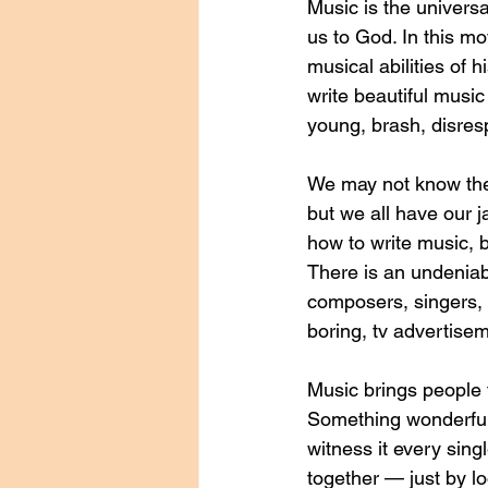
Music is the univers
us to God. In this m
musical abilities of 
write beautiful musi
young, brash, disresp
We may not know the l
but we all have our j
how to write music, 
There is an undeniab
composers, singers, 
boring, tv advertise
Music brings people t
Something wonderful
witness it every sing
together — just by lo