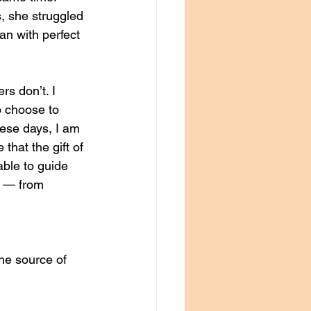
s, she struggled 
an with perfect 
s don’t. I 
o choose to 
hese days, I am 
that the gift of 
able to guide 
s — from 
the source of 