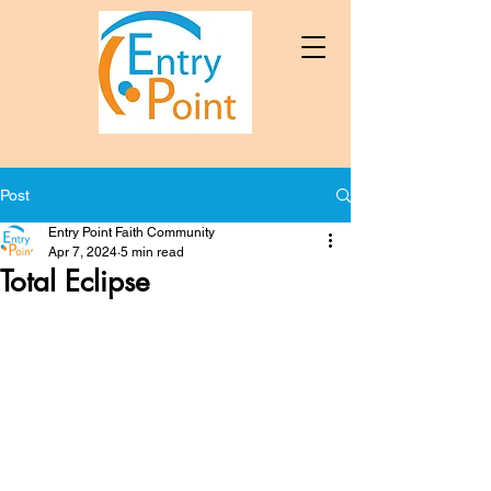
Post
Entry Point Faith Community
Apr 7, 2024
5 min read
Total Eclipse