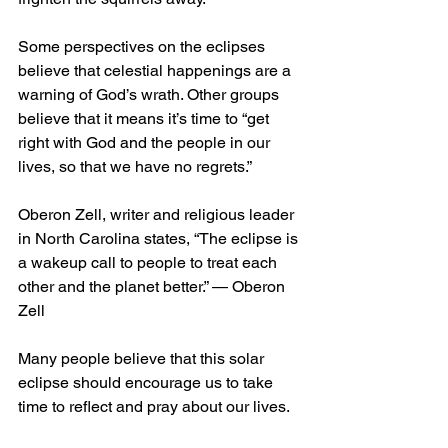
Some perspectives on the eclipses 
believe that celestial happenings are a 
warning of God’s wrath. Other groups 
believe that it means it’s time to “get 
right with God and the people in our 
lives, so that we have no regrets.” 
Oberon Zell, writer and religious leader 
in North Carolina states, “The eclipse is 
a wakeup call to people to treat each 
other and the planet better.” — Oberon 
Zell
Many people believe that this solar 
eclipse should encourage us to take 
time to reflect and pray about our lives.