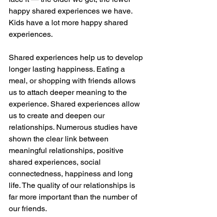
happy shared experiences we have. 
Kids have a lot more happy shared 
experiences. 
Shared experiences help us to develop 
longer lasting happiness. Eating a 
meal, or shopping with friends allows 
us to attach deeper meaning to the 
experience. Shared experiences allow 
us to create and deepen our 
relationships. Numerous studies have 
shown the clear link between 
meaningful relationships, positive 
shared experiences, social 
connectedness, happiness and long 
life. The quality of our relationships is 
far more important than the number of 
our friends. 