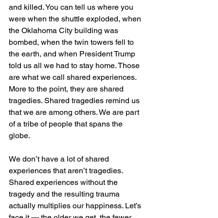
and killed. You can tell us where you 
were when the shuttle exploded, when 
the Oklahoma City building was 
bombed, when the twin towers fell to 
the earth, and when President Trump 
told us all we had to stay home. Those 
are what we call shared experiences.
More to the point, they are shared 
tragedies. Shared tragedies remind us 
that we are among others. We are part 
of a tribe of people that spans the 
globe. 
We don’t have a lot of shared 
experiences that aren’t tragedies. 
Shared experiences without the 
tragedy and the resulting trauma 
actually multiplies our happiness. Let’s 
face it — the older we get, the fewer 