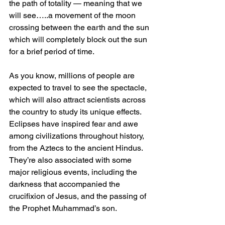
the path of totality — meaning that we 
will see…..a movement of the moon 
crossing between the earth and the sun 
which will completely block out the sun 
for a brief period of time. 
As you know, millions of people are 
expected to travel to see the spectacle, 
which will also attract scientists across 
the country to study its unique effects. 
Eclipses have inspired fear and awe 
among civilizations throughout history, 
from the Aztecs to the ancient Hindus. 
They’re also associated with some 
major religious events, including the 
darkness that accompanied the 
crucifixion of Jesus, and the passing of 
the Prophet Muhammad’s son.