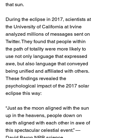
that sun. 
During the eclipse in 2017, scientists at 
the University of California at Irvine 
analyzed millions of messages sent on 
Twitter. They found that people within 
the path of totality were more likely to 
use not only language that expressed 
awe, but also language that conveyed 
being unified and affiliated with others. 
These findings revealed the 
psychological impact of the 2017 solar 
eclipse this way: 
“Just as the moon aligned with the sun 
up in the heavens, people down on 
earth aligned with each other in awe of 
this spectacular celestial event.” — 
David Baron NPR science 