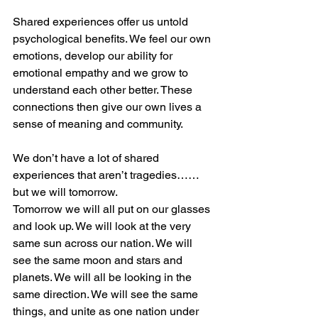
Shared experiences offer us untold 
psychological benefits. We feel our own 
emotions, develop our ability for 
emotional empathy and we grow to 
understand each other better. These 
connections then give our own lives a 
sense of meaning and community. 
We don’t have a lot of shared 
experiences that aren’t tragedies……
but we will tomorrow.
Tomorrow we will all put on our glasses 
and look up. We will look at the very 
same sun across our nation. We will 
see the same moon and stars and 
planets. We will all be looking in the 
same direction. We will see the same 
things, and unite as one nation under 