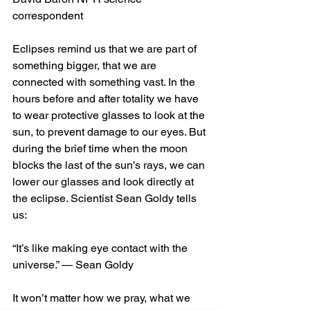
correspondent
Eclipses remind us that we are part of 
something bigger, that we are 
connected with something vast. In the 
hours before and after totality we have 
to wear protective glasses to look at the 
sun, to prevent damage to our eyes. But 
during the brief time when the moon 
blocks the last of the sun’s rays, we can 
lower our glasses and look directly at 
the eclipse. Scientist Sean Goldy tells 
us:
“It’s like making eye contact with the 
universe.” — Sean Goldy
It won’t matter how we pray, what we 