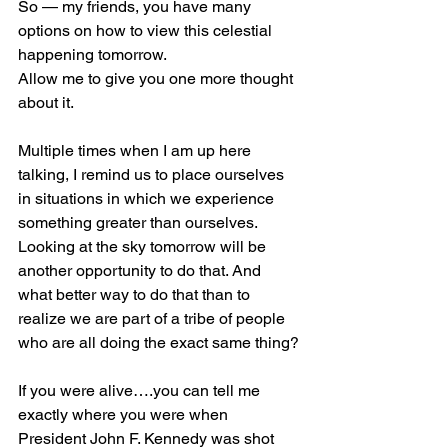
So — my friends, you have many 
options on how to view this celestial 
happening tomorrow. 
Allow me to give you one more thought 
about it.
Multiple times when I am up here 
talking, I remind us to place ourselves 
in situations in which we experience 
something greater than ourselves. 
Looking at the sky tomorrow will be 
another opportunity to do that. And 
what better way to do that than to 
realize we are part of a tribe of people 
who are all doing the exact same thing?
If you were alive….you can tell me 
exactly where you were when 
President John F. Kennedy was shot 