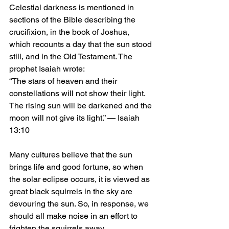
Celestial darkness is mentioned in 
sections of the Bible describing the 
crucifixion, in the book of Joshua, 
which recounts a day that the sun stood 
still, and in the Old Testament. The 
prophet Isaiah wrote: 
“The stars of heaven and their 
constellations will not show their light. 
The rising sun will be darkened and the 
moon will not give its light.” — Isaiah 
13:10
Many cultures believe that the sun 
brings life and good fortune, so when 
the solar eclipse occurs, it is viewed as 
great black squirrels in the sky are 
devouring the sun. So, in response, we 
should all make noise in an effort to 
frighten the squirrels away.