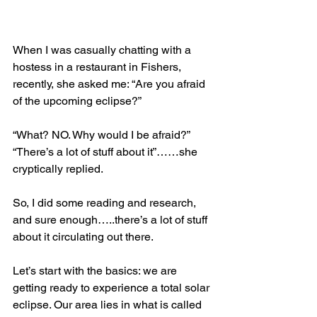
When I was casually chatting with a 
hostess in a restaurant in Fishers, 
recently, she asked me: “Are you afraid 
of the upcoming eclipse?”
“What? NO. Why would I be afraid?”
“There’s a lot of stuff about it”……she 
cryptically replied.
So, I did some reading and research, 
and sure enough…..there’s a lot of stuff 
about it circulating out there.
Let’s start with the basics: we are 
getting ready to experience a total solar 
eclipse. Our area lies in what is called 