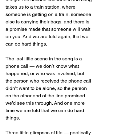
takes us to a train station, where 
someone is getting on a train, someone 
else is carrying their bags, and there is 
a promise made that someone will wait 
on you. And we are told again, that we 
can do hard things. 
The last little scene in the song is a 
phone call — we don’t know what 
happened, or who was involved, but 
the person who received the phone call 
didn’t want to be alone, so the person 
on the other end of the line promised 
we’d see this through. And one more 
time we are told that we can do hard 
things.
Three little glimpses of life — poetically 