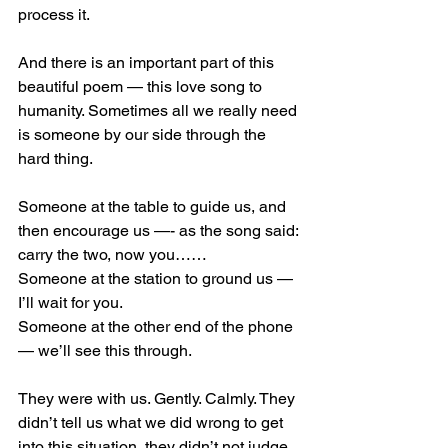
process it.
And there is an important part of this 
beautiful poem — this love song to 
humanity. Sometimes all we really need 
is someone by our side through the 
hard thing.
Someone at the table to guide us, and 
then encourage us —- as the song said: 
carry the two, now you……
Someone at the station to ground us — 
I’ll wait for you.
Someone at the other end of the phone 
— we’ll see this through.
They were with us. Gently. Calmly. They 
didn’t tell us what we did wrong to get 
into this situation, they didn’t not judge 