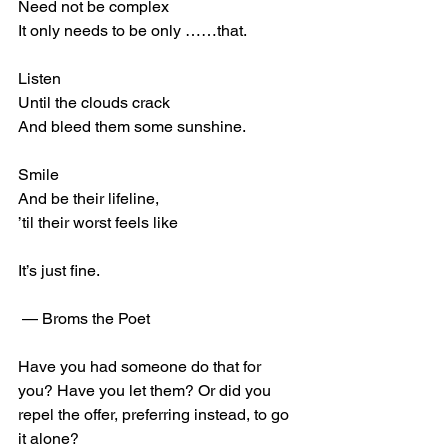
Need not be complex
It only needs to be only ……that.
Listen 
Until the clouds crack
And bleed them some sunshine.
Smile 
And be their lifeline,
’til their worst feels like
It’s just fine.
 — Broms the Poet
Have you had someone do that for 
you? Have you let them? Or did you 
repel the offer, preferring instead, to go 
it alone?