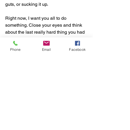
guts, or sucking it up.
Right now, I want you all to do 
something. Close your eyes and think 
about the last really hard thing you had 
to do, and you did it. Think about 
several of the things in your life that you 
Phone
Email
Facebook
have already overcome. You have 
managed some hard stuff. You have 
done some hard things. You are so 
much more resilient than you thought 
you were. You are so much stronger 
than you give yourself credit for.
Now, open your eyes, and listen to me. 
You can do this hard thing. You can do 
this hard thing. It’s not easy I know, but I 
believe it is so, You can do this hard 
thing.