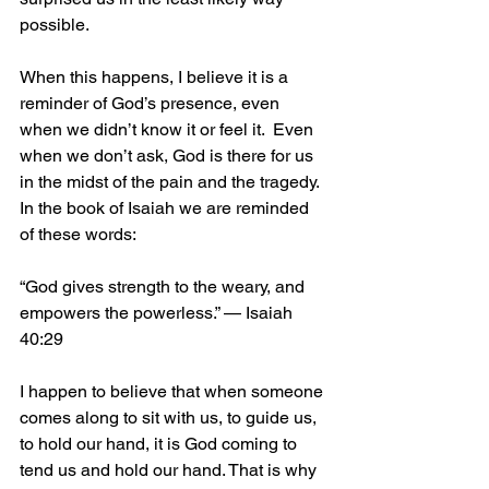
possible. 
When this happens, I believe it is a 
reminder of God’s presence, even 
when we didn’t know it or feel it.  Even 
when we don’t ask, God is there for us 
in the midst of the pain and the tragedy. 
In the book of Isaiah we are reminded 
of these words:
“God gives strength to the weary, and 
empowers the powerless.” — Isaiah 
40:29
I happen to believe that when someone 
comes along to sit with us, to guide us, 
to hold our hand, it is God coming to 
tend us and hold our hand. That is why 