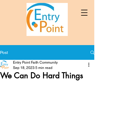
Post
Entry Point Faith Community
Sep 18, 2023
5 min read
We Can Do Hard Things