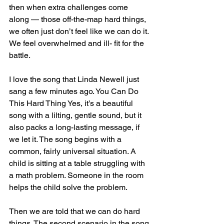
then when extra challenges come 
along — those off-the-map hard things, 
we often just don’t feel like we can do it. 
We feel overwhelmed and ill- fit for the 
battle. 
I love the song that Linda Newell just 
sang a few minutes ago. You Can Do 
This Hard Thing Yes, it’s a beautiful 
song with a lilting, gentle sound, but it 
also packs a long-lasting message, if 
we let it. The song begins with a 
common, fairly universal situation. A 
child is sitting at a table struggling with 
a math problem. Someone in the room 
helps the child solve the problem. 
Then we are told that we can do hard 
things. The second scenario in the song 