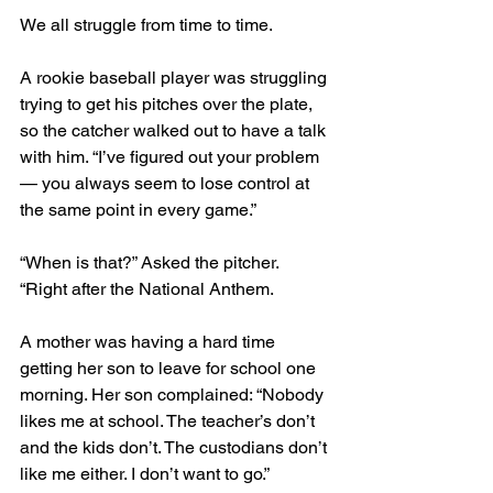
We all struggle from time to time. 
A rookie baseball player was struggling 
trying to get his pitches over the plate, 
so the catcher walked out to have a talk 
with him. “I’ve figured out your problem 
— you always seem to lose control at 
the same point in every game.”
“When is that?” Asked the pitcher.
“Right after the National Anthem.
A mother was having a hard time 
getting her son to leave for school one 
morning. Her son complained: “Nobody 
likes me at school. The teacher’s don’t 
and the kids don’t. The custodians don’t 
like me either. I don’t want to go.” 