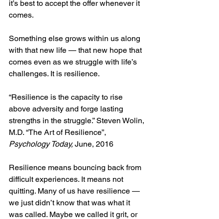
it’s best to accept the offer whenever it 
comes.
Something else grows within us along 
with that new life — that new hope that 
comes even as we struggle with life’s 
challenges. It is resilience.
“Resilience is the capacity to rise 
above adversity and forge lasting 
strengths in the struggle.” Steven Wolin, 
M.D. “The Art of Resilience”, 
Psychology Today,
 June, 2016  
Resilience means bouncing back from 
difficult experiences. It means not 
quitting. Many of us have resilience — 
we just didn’t know that was what it 
was called. Maybe we called it grit, or 