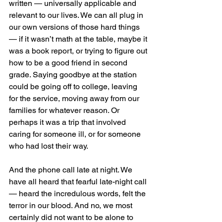
written — universally applicable and 
relevant to our lives. We can all plug in 
our own versions of those hard things 
— if it wasn’t math at the table, maybe it 
was a book report, or trying to figure out 
how to be a good friend in second 
grade. Saying goodbye at the station 
could be going off to college, leaving 
for the service, moving away from our 
families for whatever reason. Or 
perhaps it was a trip that involved 
caring for someone ill, or for someone 
who had lost their way. 
And the phone call late at night. We 
have all heard that fearful late-night call 
— heard the incredulous words, felt the 
terror in our blood. And no, we most 
certainly did not want to be alone to 