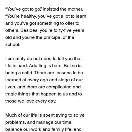
“You’ve got to go,” insisted the mother. 
“You’re healthy, you’ve got a lot to learn, 
and you’ve got something to offer to 
others. Besides, you’re forty-five years 
old and you’re the principal of the 
school.”
I certainly do not need to tell you that 
life is hard. Adulting is hard. But so is 
being a child. There are lessons to be 
learned at every age and stage of our 
lives, and there are complicated and 
tragic things that happen to us and to 
those we love every day. 
Much of our life is spent trying to solve 
problems, and manage our time, 
balance our work and family life, and 