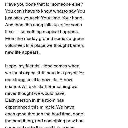
Have you done that for someone else? 
You don’t have to know what to say. You 
just offer yourself. Your time. Your hand.
And then, the song tells us, after some 
time — something magical happens. 
From the muddy ground comes a green 
volunteer. In a place we thought barren, 
new life appears.
Hope, my friends. Hope comes when 
we least expect it. If there is a payoff for 
our struggles, it is new life. A new 
chance. A fresh start. Something we 
never thought we would have.
Each person in this room has 
experienced this miracle. We have 
each gone through the hard time, done 
the hard thing, and something new has 
surprised us in the least likely way 