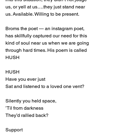
us, or yell at us….they just stand near 
us. Available. Willing to be present. 
Broms the poet — an instagram poet, 
has skillfully captured our need for this 
kind of soul near us when we are going 
through hard times. His poem is called 
HUSH
HUSH
Have you ever just 
Sat and listened to a loved one vent?
Silently you held space,
’Til from darkness
They’d rallied back?
Support 