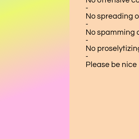
No offensive c
-
No spreading o
-
No spamming o
-
No proselytizin
-
Please be nice