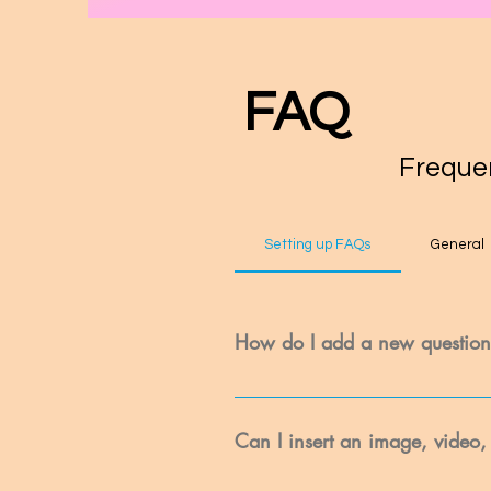
FAQ
Frequen
Setting up FAQs
General
How do I add a new questio
To add a new FAQ follow these steps
questions and answers 3. Each ques
Can I insert an image, video,