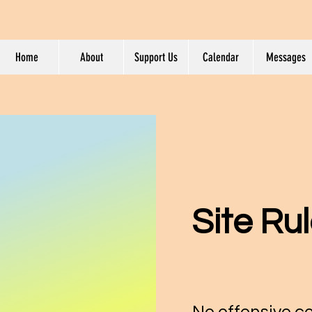
Home
About
Support Us
Calendar
Messages
Site Ru