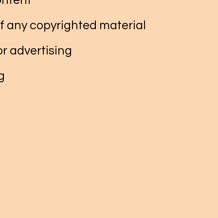
ontent
f any copyrighted material
r advertising
g