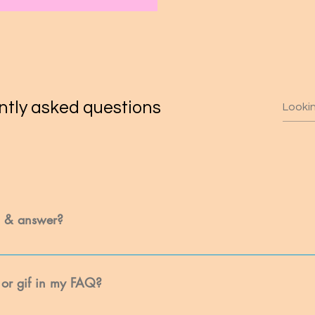
tly asked questions
n & answer?
: 1. Click “Manage FAQs” button 2. From your site’s dashboard you ca
tion and answer should be added to a category 4. Save and publish.
 or gif in my FAQ?