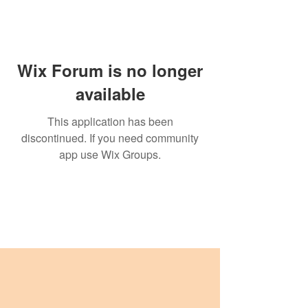
Wix Forum is no longer
available
This application has been
discontinued. If you need community
app use Wix Groups.