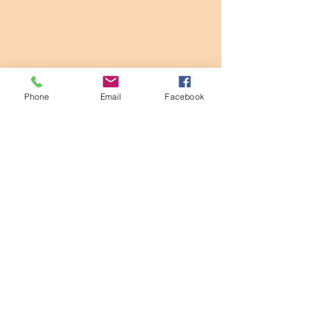
Phone
Email
Facebook